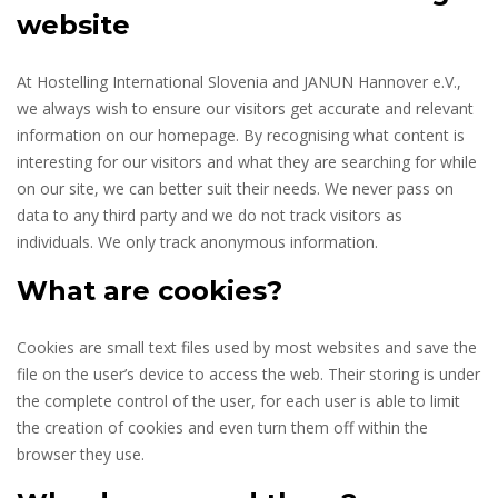
website
At Hostelling International Slovenia and JANUN Hannover e.V.,
we always wish to ensure our visitors get accurate and relevant
information on our homepage. By recognising what content is
interesting for our visitors and what they are searching for while
on our site, we can better suit their needs. We never pass on
data to any third party and we do not track visitors as
individuals. We only track anonymous information.
What are cookies?
Cookies are small text files used by most websites and save the
file on the user’s device to access the web. Their storing is under
the complete control of the user, for each user is able to limit
the creation of cookies and even turn them off within the
browser they use.