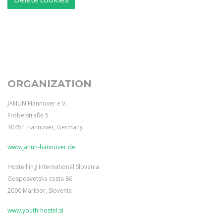
ORGANIZATION
JANUN Hannover e.V.
Fröbelstraße 5
30451 Hannover, Germany
www.janun-hannover.de
Hostellling International Slovenia
Gosposvetska cesta 86
2000 Maribor, Slovenia
www.youth-hostel.si