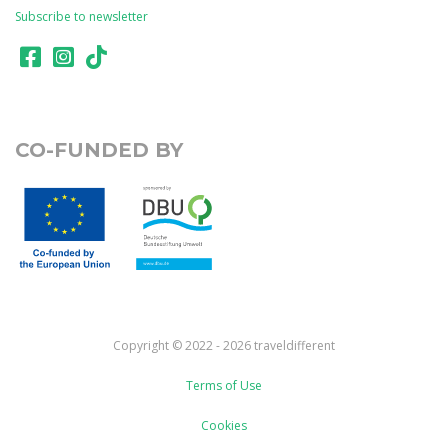
Subscribe to newsletter
CO-FUNDED BY
Copyright © 2022 - 2026 traveldifferent
Terms of Use
Cookies