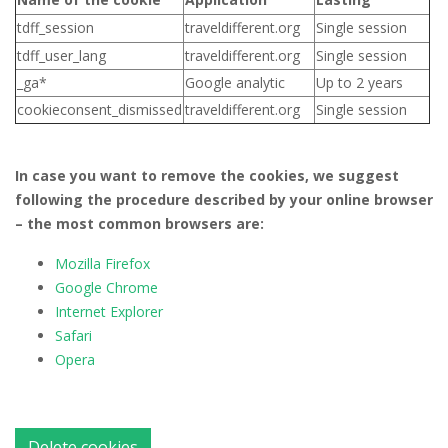
tdff_session
traveldifferent.org
Single session
tdff_user_lang
traveldifferent.org
Single session
_ga*
Google analytic
Up to 2 years
cookieconsent_dismissed
traveldifferent.org
Single session
In case you want to remove the cookies, we suggest
following the procedure described by your online browser
– the most common browsers are:
Mozilla Firefox
Google Chrome
Internet Explorer
Safari
Opera
Delete cookies