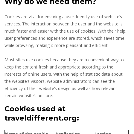
Why do we need them?
Cookies are vital for ensuring a user-friendly use of website’s
services. The interaction between the user and the website is
much faster and easier with the use of cookies. With their help,
user preferences and experience are stored, which saves time
while browsing, making it more pleasant and efficient.
Most sites use cookies because they are a convenient way to
keep the content fresh and appropriate according to the
interests of online users. With the help of statistic data about
the website’s visitors, website administrators can see the
efficiency of their website’s design as well as how relevant
certain website’s ads are.
Cookies used at
traveldifferent.org:
Name of the cookie
Application
Lasting