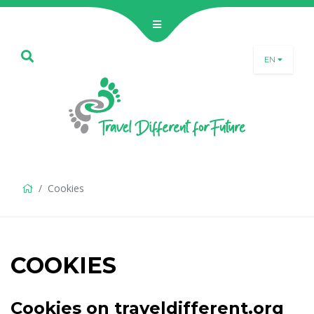
EN
SLO
ENG
DEU
Cookies
COOKIES
Cookies on traveldifferent.org