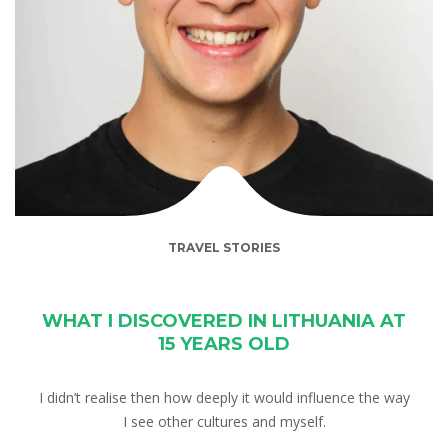
TRAVEL STORIES
WHAT I DISCOVERED IN LITHUANIA AT
15 YEARS OLD
I didn’t realise then how deeply it would influence the way
I see other cultures and myself.