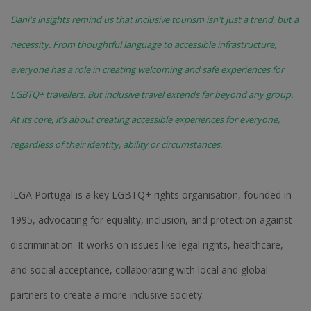
Dani's insights remind us that inclusive tourism isn't just a trend, but a
necessity. From thoughtful language to accessible infrastructure,
everyone has a role in creating welcoming and safe experiences for
LGBTQ+ travellers. But inclusive travel extends far beyond any group.
At its core, it’s about creating accessible experiences for everyone,
regardless of their identity, ability or circumstances.
ILGA Portugal is a key LGBTQ+ rights organisation, founded in
1995, advocating for equality, inclusion, and protection against
discrimination. It works on issues like legal rights, healthcare,
and social acceptance, collaborating with local and global
partners to create a more inclusive society.