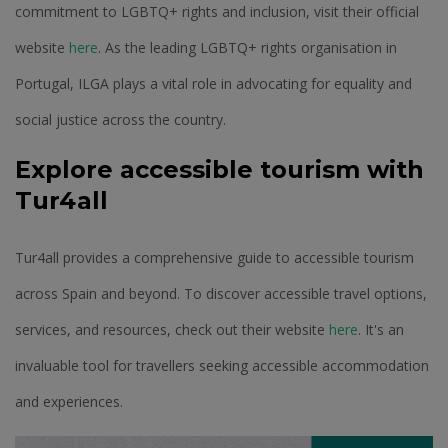
commitment to LGBTQ+ rights and inclusion, visit their official
website
here
. As the leading LGBTQ+ rights organisation in
Portugal, ILGA plays a vital role in advocating for equality and
social justice across the country.
Explore accessible tourism with
Tur4all
Tur4all provides a comprehensive guide to accessible tourism
across Spain and beyond. To discover accessible travel options,
services, and resources, check out their website
here
. It's an
invaluable tool for travellers seeking accessible accommodation
and experiences.