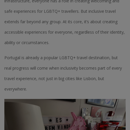
infrastructure, everyone has a role in creating welcoming and
safe experiences for LGBTQ+ travellers. But inclusive travel
extends far beyond any group. At its core, it’s about creating
accessible experiences for everyone, regardless of their identity,
ability or circumstances.
Portugal is already a popular LGBTQ+ travel destination, but
real progress will come when inclusivity becomes part of every
travel experience, not just in big cities like Lisbon, but
everywhere.