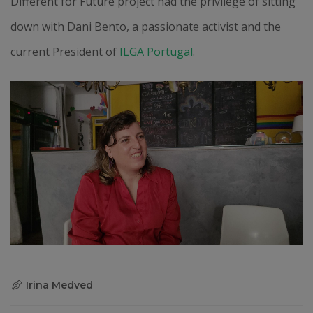
Different for Future project had the privilege of sitting
down with Dani Bento, a passionate activist and the
current President of
ILGA Portugal
.
Irina Medved