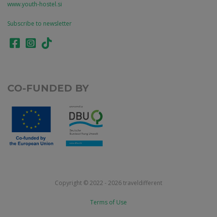
www.youth-hostel.si
Subscribe to newsletter
CO-FUNDED BY
Copyright © 2022 - 2026 traveldifferent
Terms of Use