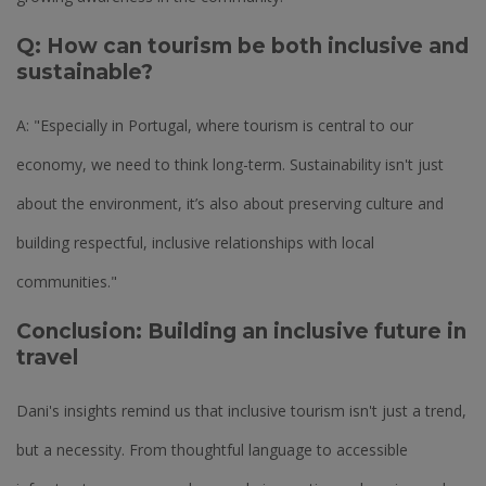
Q: How can tourism be both inclusive and
sustainable?
A: "Especially in Portugal, where tourism is central to our
economy, we need to think long-term. Sustainability isn't just
about the environment, it’s also about preserving culture and
building respectful, inclusive relationships with local
communities."
Conclusion: Building an inclusive future in
travel
Dani's insights remind us that inclusive tourism isn't just a trend,
but a necessity. From thoughtful language to accessible