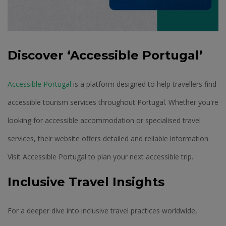
Discover ‘Accessible Portugal’
Accessible Portugal
is a platform designed to help travellers find
accessible tourism services throughout Portugal. Whether you're
looking for accessible accommodation or specialised travel
services, their website offers detailed and reliable information.
Visit Accessible Portugal to plan your next accessible trip.
Inclusive Travel Insights
For a deeper dive into inclusive travel practices worldwide,