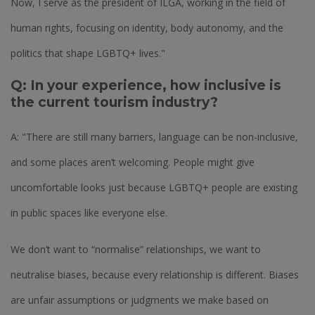
Now, I serve as the president of ILGA, working in the field of
human rights, focusing on identity, body autonomy, and the
politics that shape LGBTQ+ lives."
Q: In your experience, how inclusive is
the current tourism industry?
A: "There are still many barriers, language can be non-inclusive,
and some places aren’t welcoming. People might give
uncomfortable looks just because LGBTQ+ people are existing
in public spaces like everyone else.
We don’t want to “normalise” relationships, we want to
neutralise biases, because every relationship is different. Biases
are unfair assumptions or judgments we make based on