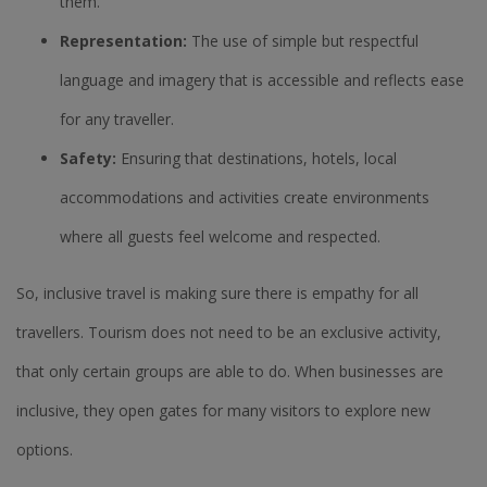
them.
Representation:
The use of simple but respectful
language and imagery that is accessible and reflects ease
for any traveller.
Safety:
Ensuring that destinations, hotels, local
accommodations and activities create environments
where all guests feel welcome and respected.
So, inclusive travel is making sure there is empathy for all
travellers. Tourism does not need to be an exclusive activity,
that only certain groups are able to do. When businesses are
inclusive, they open gates for many visitors to explore new
options.