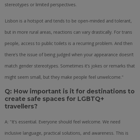
stereotypes or limited perspectives.
Lisbon is a hotspot and tends to be open-minded and tolerant,
but in more rural areas, reactions can vary drastically. For trans
people, access to public toilets is a recurring problem. And then
there’s the issue of being judged when your appearance doesn’t
match gender stereotypes. Sometimes it’s jokes or remarks that
might seem small, but they make people feel unwelcome."
Q: How important is it for destinations to
create safe spaces for LGBTQ+
travellers?
A: "It’s essential. Everyone should feel welcome. We need
inclusive language, practical solutions, and awareness. This is