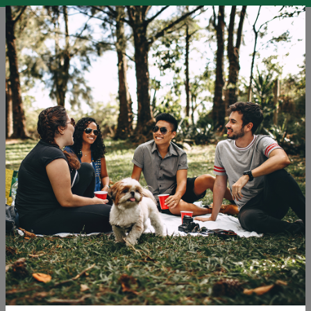
EN
SLO
ENG
DEU
Blog
Challenges LGBTQ+ Travellers and Others Face in
Tourism
Holidays
Tourism
Travel
Tags: