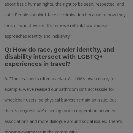
about basic human rights, the right to be seen, respected, and
safe. People shouldn’t face discrimination because of how they
look or who they are. It's time we rethink how tourism
approaches identity and inclusivity."
Q: How do race, gender identity, and
disability intersect with LGBTQ+
experiences in travel?
A: "These aspects often overlap. At ILGA’s own centre, for
example, we’ve realised our bathroom isn’t accessible for
wheelchair users, so physical barriers remain an issue. But
there’s progress: we’re seeing more cooperation between
associations and more dialogue around social issues. There’s
growing awareness in the community."