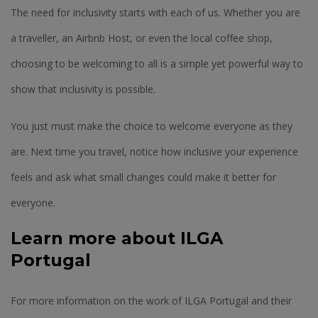
The need for inclusivity starts with each of us. Whether you are
a traveller, an Airbnb Host, or even the local coffee shop,
choosing to be welcoming to all is a simple yet powerful way to
show that inclusivity is possible.
You just must make the choice to welcome everyone as they
are. Next time you travel, notice how inclusive your experience
feels and ask what small changes could make it better for
everyone.
Learn more about ILGA
Portugal
For more information on the work of ILGA Portugal and their