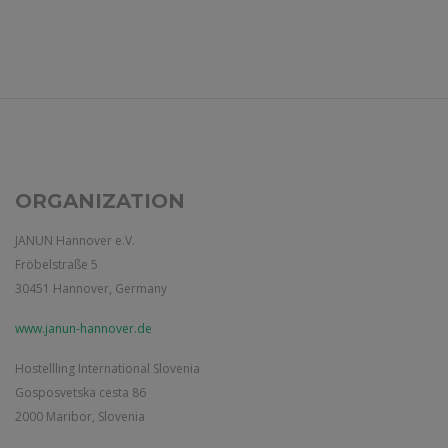
ORGANIZATION
JANUN Hannover e.V.
Fröbelstraße 5
30451 Hannover, Germany
www.janun-hannover.de
Hostellling International Slovenia
Gosposvetska cesta 86
2000 Maribor, Slovenia