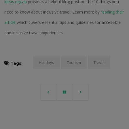
ideas.org.au
provides a helpful blog post on the 10 things you
need to know about inclusive travel. Learn more by
reading their
article
which covers essential tips and guidelines for accessible
and inclusive travel experiences.
Holidays
Tourism
Travel
Tags: