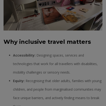
Why inclusive travel matters
Accessibility:
Designing spaces, services and
technologies that work for all travellers with disabilities,
mobility challenges or sensory needs.
Equity:
Recognising that older adults, families with young
children, and people from marginalised communities may
face unique barriers, and actively finding means to break