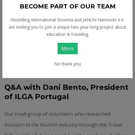
BECOME PART OF OUR TEAM
Feb 24 2026
Hostelling International Slovenia and JANUN Hannover e.V.
CHALLENGES LGBTQ+
are inviting you to join a unique two-year-long project about
education & traveling.
TRAVELLERS AND
More
OTHERS FACE IN
TOURISM
No thank you
Q&A with Dani Bento, President
of ILGA Portugal
Our small group of volunteers who researched
inclusion in the tourism industry through the Travel