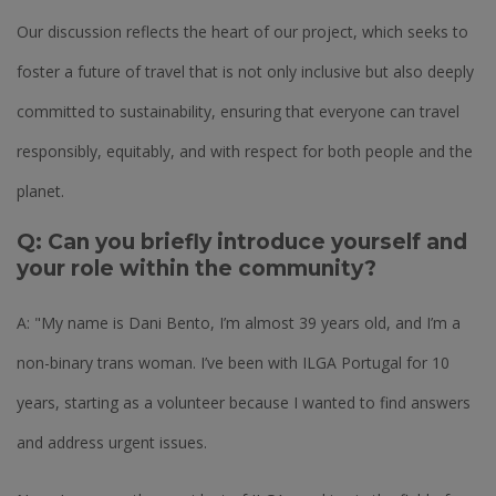
Our discussion reflects the heart of our project, which seeks to
foster a future of travel that is not only inclusive but also deeply
committed to sustainability, ensuring that everyone can travel
responsibly, equitably, and with respect for both people and the
planet.
Q: Can you briefly introduce yourself and
your role within the community?
A: "My name is Dani Bento, I’m almost 39 years old, and I’m a
non-binary trans woman. I’ve been with ILGA Portugal for 10
years, starting as a volunteer because I wanted to find answers
and address urgent issues.